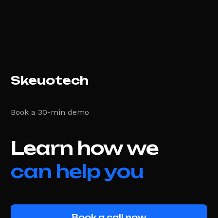
Skeuotech
Book a 30-min demo
Learn how we
can help you
Book a call now
Book a call now