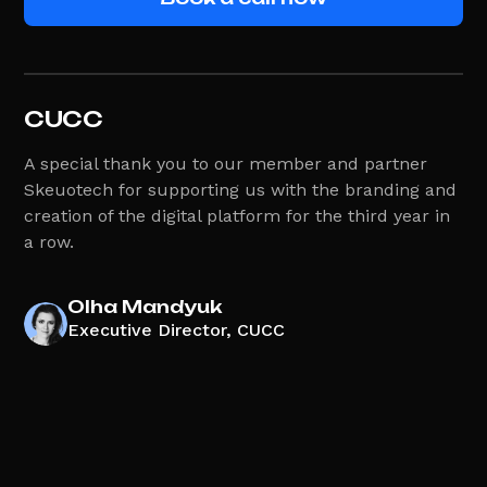
CUCC
A special thank you to our member and partner
Skeuotech for supporting us with the branding and
creation of the digital platform for the third year in
a row.
Olha Mandyuk
Executive Director, CUCC